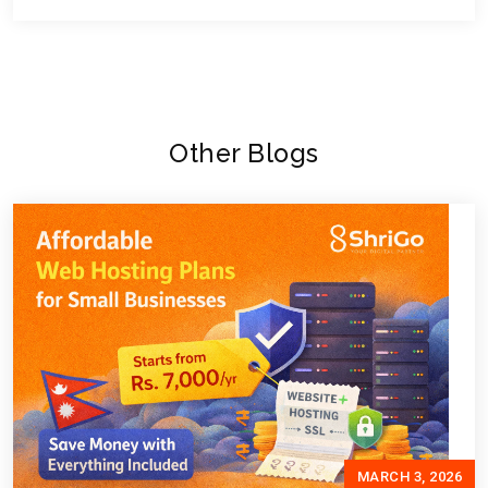
Other Blogs
MARCH 3, 2026