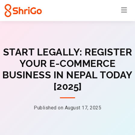
START LEGALLY: REGISTER
YOUR E-COMMERCE
BUSINESS IN NEPAL TODAY
[2025]
Published on August 17, 2025