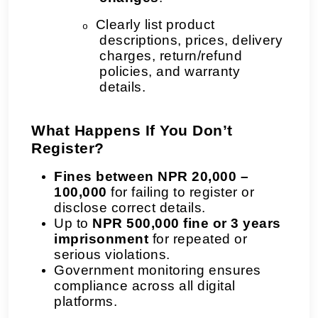
Clearly list product
o
descriptions, prices, delivery
charges, return/refund
policies, and warranty
details.
What Happens If You Don’t
Register?
Fines between NPR 20,000 –
100,000
for failing to register or
disclose correct details.
Up to
NPR 500,000 fine or 3 years
imprisonment
for repeated or
serious violations.
Government monitoring ensures
compliance across all digital
platforms.