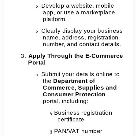
Develop a website, mobile
o
app, or use a marketplace
platform.
Clearly display your business
o
name, address, registration
number, and contact details.
3.
Apply Through the E-Commerce
Portal
Submit your details online to
o
the
Department of
Commerce, Supplies and
Consumer Protection
portal, including:
Business registration
§
certificate
PAN/VAT number
§