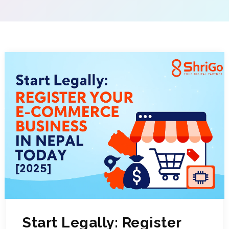
Start Legally: Register