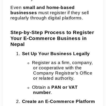
Even
small and home-based
businesses
must register if they sell
regularly through digital platforms.
Step-by-Step Process to Register
Your E-Commerce Business in
Nepal
1.
Set Up Your Business Legally
Register as a firm, company,
o
or cooperative with the
Company Registrar’s Office
or related authority.
Obtain a
PAN or VAT
o
number
.
2.
Create an E-Commerce Platform