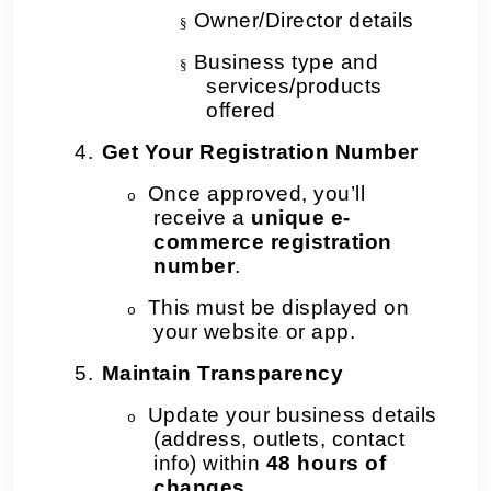
Owner/Director details
§
Business type and
§
services/products
offered
4.
Get Your Registration Number
Once approved, you’ll
o
receive a
unique e-
commerce registration
number
.
This must be displayed on
o
your website or app.
5.
Maintain Transparency
Update your business details
o
(address, outlets, contact
info) within
48 hours of
changes
.