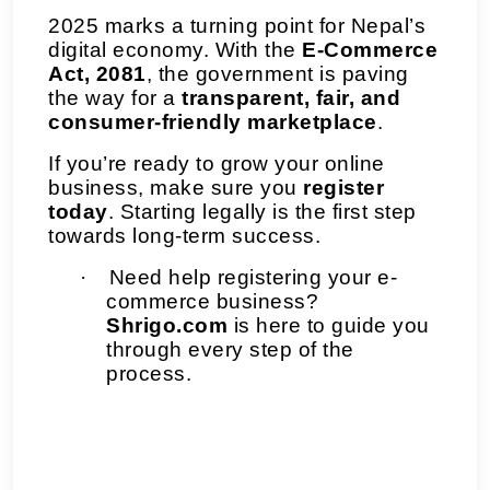
2025 marks a turning point for Nepal’s
digital economy. With the
E-Commerce
Act, 2081
, the government is paving
the way for a
transparent, fair, and
consumer-friendly marketplace
.
If you’re ready to grow your online
business, make sure you
register
today
. Starting legally is the first step
towards long-term success.
·
Need help registering your e-
commerce business?
Shrigo.com
is here to guide you
through every step of the
process.