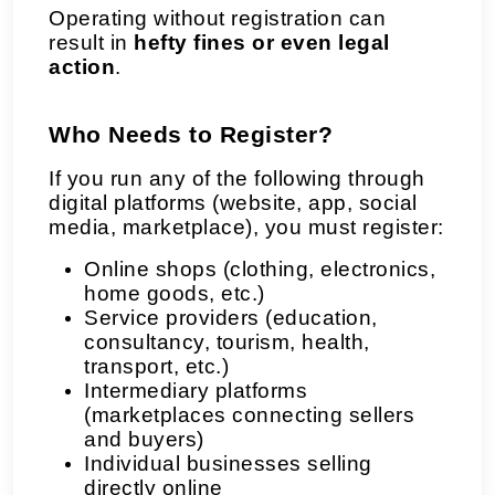
Operating without registration can
result in
hefty fines or even legal
action
.
Who Needs to Register?
If you run any of the following through
digital platforms (website, app, social
media, marketplace), you must register:
Online shops (clothing, electronics,
home goods, etc.)
Service providers (education,
consultancy, tourism, health,
transport, etc.)
Intermediary platforms
(marketplaces connecting sellers
and buyers)
Individual businesses selling
directly online