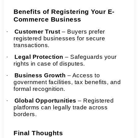
Benefits of Registering Your E-
Commerce Business
·
Customer Trust
– Buyers prefer
registered businesses for secure
transactions.
·
Legal Protection
– Safeguards your
rights in case of disputes.
·
Business Growth
– Access to
government facilities, tax benefits, and
formal recognition.
·
Global Opportunities
– Registered
platforms can legally trade across
borders.
Final Thoughts