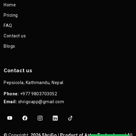
Home
Pricing
FAQ
Contact us
Blogs
Contact us
Pepsicola, Kathmandu, Nepal
Phone:
+977 9803703052
Email:
shrigoapp@gmail.com
©
Copyright
2026
ShriGo
| Product of
Astra Technology
| All