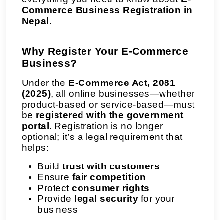
Commerce Business Registration in
Nepal
.
Why Register Your E-Commerce
Business?
Under the
E-Commerce Act, 2081
(2025)
, all online businesses—whether
product-based or service-based—must
be
registered with the government
portal
. Registration is no longer
optional; it’s a legal requirement that
helps:
Build
trust with customers
Ensure
fair competition
Protect
consumer rights
Provide
legal security
for your
business