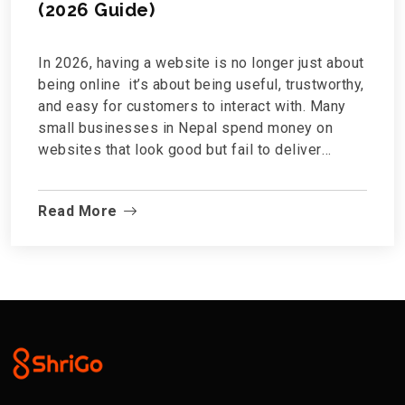
(2026 Guide)
In 2026, having a website is no longer just about
being online it’s about being useful, trustworthy,
and easy for customers to interact with. Many
small businesses in Nepal spend money on
websites that look good but fail to deliver
results.So what features actually matter?This
guide breaks down the essential website
Read More
features every small business in Nepal needs —
no technical jargon, no unnecessary extras.1.
Mobile-Friendly Design (Non-Negotiable)Most
Nepali users browse the internet...