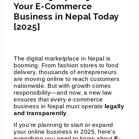
Your E-Commerce
Business in Nepal Today
[2025]
The digital marketplace in Nepal is
booming. From fashion stores to food
delivery, thousands of entrepreneurs
are moving online to reach customers
nationwide. But with growth comes
responsibility—and now, a new law
ensures that every e-commerce
business in Nepal must operate
legally
and transparently
.
If you’re planning to start or expand
your online business in 2025, here’s
everything you need to know about
E-