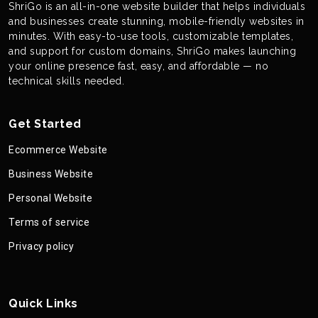
ShriGo is an all-in-one website builder that helps individuals
and businesses create stunning, mobile-friendly websites in
minutes. With easy-to-use tools, customizable templates,
and support for custom domains, ShriGo makes launching
your online presence fast, easy, and affordable — no
technical skills needed.
Get Started
Ecommerce Website
Business Website
Personal Website
Terms of service
Privacy policy
Quick Links