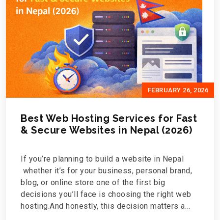
FEBRUARY 26, 2026
Best Web Hosting Services for Fast
& Secure Websites in Nepal (2026)
If you’re planning to build a website in Nepal
whether it’s for your business, personal brand,
blog, or online store one of the first big
decisions you’ll face is choosing the right web
hosting.And honestly, this decision matters a
lot.Your hosting affects how fast your website