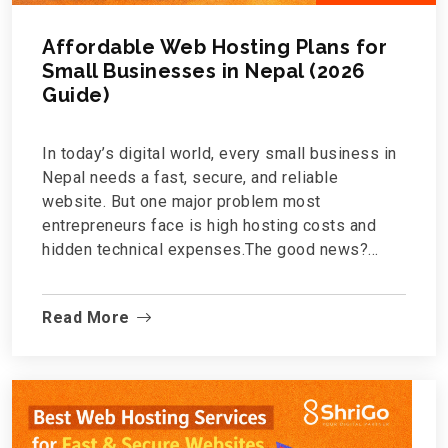
Affordable Web Hosting Plans for
Small Businesses in Nepal (2026
Guide)
In today’s digital world, every small business in
Nepal needs a fast, secure, and reliable
website. But one major problem most
entrepreneurs face is high hosting costs and
hidden technical expenses.The good news?
Affordable web hosting in Nepal is now
possible without compromising speed, security,
Read More
or quality.If you're a startup, local shop,
consultancy, or growing brand, this guide will
help you understand what to look for in a hosting
plan and why Shrigo.com is becoming a sm...