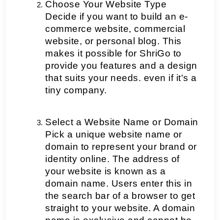
Choose Your Website Type
Decide if you want to build an e-
commerce website, commercial 
website, or personal blog. This 
makes it possible for ShriGo to 
provide you features and a design 
that suits your needs. even if it's a 
tiny company. 
Select a Website Name or Domain
Pick a unique website name or 
domain to represent your brand or 
identity online. The address of 
your website is known as a 
domain name. Users enter this in 
the search bar of a browser to get 
straight to your website. A domain 