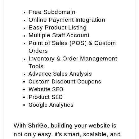
Free Subdomain
Online Payment Integration
Easy Product Listing
Multiple Staff Account
Point of Sales (POS) & Custom 
Orders
Inventory & Order Management 
Tools
Advance Sales Analysis
Custom Discount Coupons
Website SEO
Product SEO
Google Analytics
With ShriGo, building your website is
not only easy. it’s smart, scalable, and