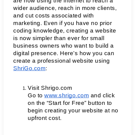
are now using the internet to reach a 
wider audience, reach in more clients, 
and cut costs associated with 
marketing. Even if you have no prior 
coding knowledge, creating a website 
is now simpler than ever for small 
business owners who want to build a 
digital presence. Here’s how you can 
create a professional website using 
ShriGo.com
:
Visit Shrigo.com
Go to
www.shrigo.com
 and click 
on the “Start for Free” button to 
begin creating your website at no 
upfront cost.