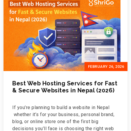
FEBRUARY 26, 2026
Best Web Hosting Services for Fast
& Secure Websites in Nepal (2026)
If you’re planning to build a website in Nepal
whether it’s for your business, personal brand,
blog, or online store one of the first big
decisions you’ll face is choosing the right web