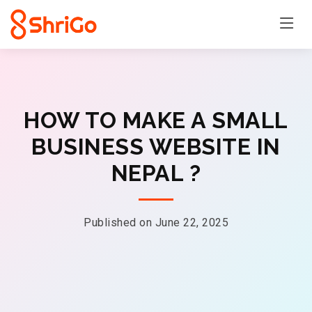
HOW TO MAKE A SMALL
BUSINESS WEBSITE IN
NEPAL ?
Published on June 22, 2025