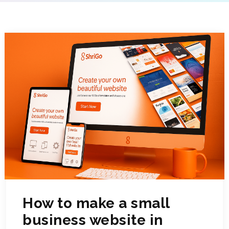
How to make a small
business website in