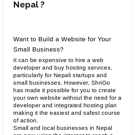
Nepal ?
Want to Build a Website for Your 
Small Business? 
It can be expensive to hire a web 
developer and buy hosting services, 
particularly for Nepali startups and 
small businesses. However, ShriGo 
has made it possible for you to create 
your own website without the need for a 
developer and integrated hosting plan 
making it the easiest and safest course 
of action.
Small and local businesses in Nepal 