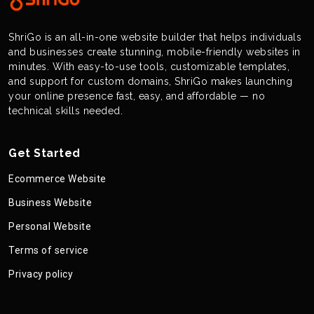
ShriGo is an all-in-one website builder that helps individuals
and businesses create stunning, mobile-friendly websites in
minutes. With easy-to-use tools, customizable templates,
and support for custom domains, ShriGo makes launching
your online presence fast, easy, and affordable — no
technical skills needed.
Get Started
Ecommerce Website
Business Website
Personal Website
Terms of service
Privacy policy