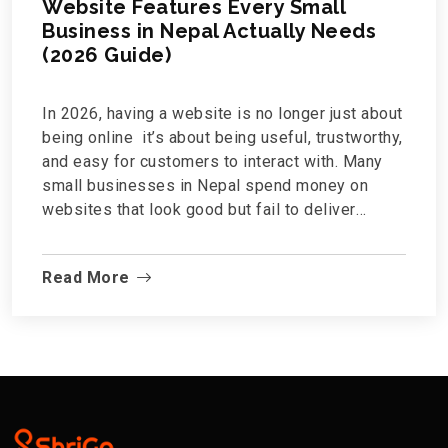
Website Features Every Small
Business in Nepal Actually Needs
(2026 Guide)
In 2026, having a website is no longer just about
being online it’s about being useful, trustworthy,
and easy for customers to interact with. Many
small businesses in Nepal spend money on
websites that look good but fail to deliver
results.So what features actually matter?This
guide breaks down the essential website
Read More
features every small business in Nepal needs —
no technical jargon, no unnecessary extras.1.
Mobile-Friendly Design (Non-Negotiable)Most
Nepali users browse the internet...