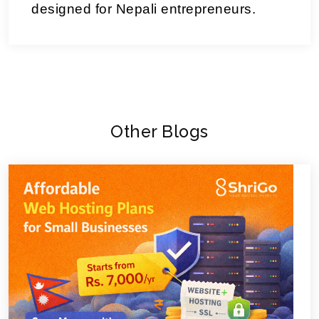
designed for Nepali entrepreneurs.
Other Blogs