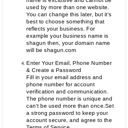
name is exclusive and cannot be 
used by more than one website. 
You can change this later, but it’s 
best to choose something that 
reflects your business. For 
example your business name is 
shagun then, your domain name 
will be shagun.com
Enter Your Email, Phone Number 
& Create a Password
Fill in your email address and 
phone number for account 
verification and communication. 
The phone number is unique and 
can't be used more than once.Set 
a strong password to keep your 
account secure, and agree to the 
Terms of Service.