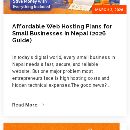
MARCH 3, 2026
Affordable Web Hosting Plans for
Small Businesses in Nepal (2026
Guide)
In today’s digital world, every small business in
Nepal needs a fast, secure, and reliable
website. But one major problem most
entrepreneurs face is high hosting costs and
hidden technical expenses.The good news?
Affordable web hosting in Nepal is now
possible without compromising speed, security,
Read More
or quality.If you're a startup, local shop,
consultancy, or growing brand, this guide will
help you understand what to look for in a hosting
plan and why Shrigo.com is becoming a sm...