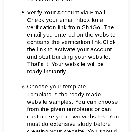
Verify Your Account via Email
Check your email inbox for a 
verification link from ShriGo. The 
email you entered on the website 
contains the verification link.Click 
the link to activate your account 
and start building your website. 
That’s it! Your website will be 
ready instantly.
Choose your template
Template is the ready made 
website samples. You can choose 
from the given templates or can 
customize your own websites. You 
must do extensive study before 
creating your website. You should 