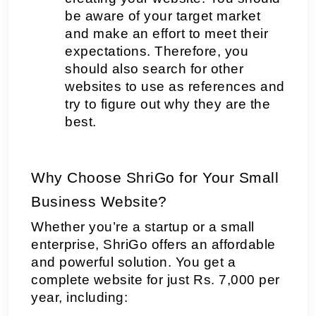
be aware of your target market 
and make an effort to meet their 
expectations. Therefore, you 
should also search for other 
websites to use as references and 
try to figure out why they are the 
best.
Why Choose ShriGo for Your Small 
Business Website?
Whether you’re a startup or a small 
enterprise, ShriGo offers an affordable 
and powerful solution. You get a 
complete website for just Rs. 7,000 per 
year, including: