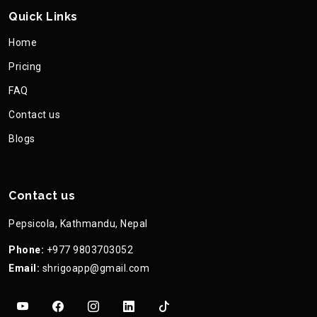
Quick Links
Home
Pricing
FAQ
Contact us
Blogs
Contact us
Pepsicola, Kathmandu, Nepal
Phone:
+977 9803703052
Email:
shrigoapp@gmail.com